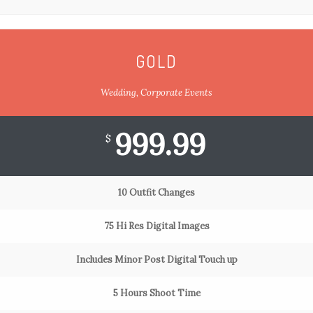
GOLD
Wedding, Corporate Events
999.99
$
10 Outfit Changes
75 Hi Res Digital Images
Includes Minor Post Digital Touch up
5 Hours Shoot Time