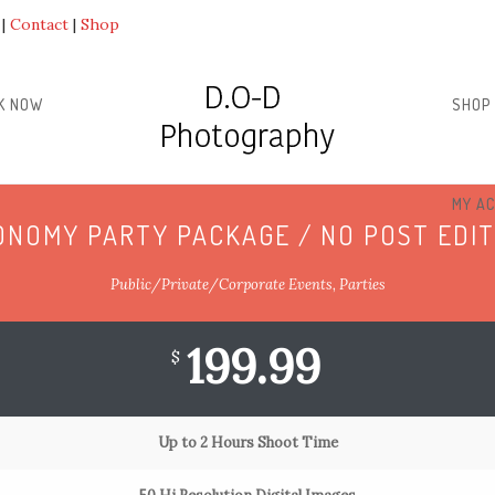
Contact
Shop
K NOW
SHOP
MY A
ONOMY PARTY PACKAGE / NO POST EDIT
Public/Private/Corporate Events, Parties
199.99
$
Up to 2 Hours Shoot Time