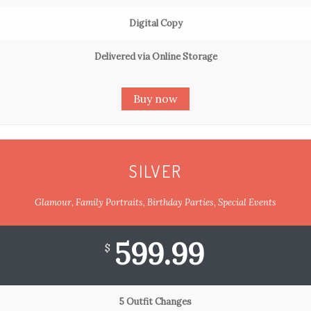
Digital Copy
Delivered via Online Storage
Buy now
SILVER
Glamour, Family Portraits, Birthday Parties, Special Events
599.99
$
5 Outfit Changes