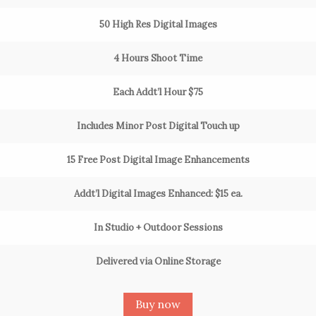
50 High Res Digital Images
4 Hours Shoot Time
Each Addt’l Hour $75
Includes Minor Post Digital Touch up
15 Free Post Digital Image Enhancements
Addt’l Digital Images Enhanced: $15 ea.
In Studio + Outdoor Sessions
Delivered via Online Storage
Buy now