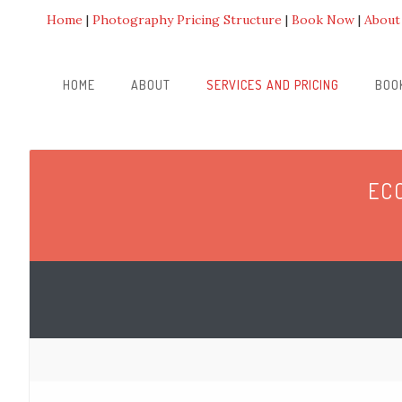
Home
Photography Pricing Structure
Book Now
About
HOME
ABOUT
SERVICES AND PRICING
BOO
EC