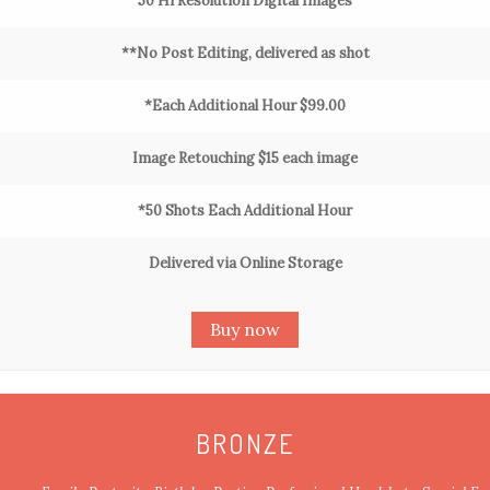
50 Hi Resolution Digital Images
**No Post Editing, delivered as shot
*Each Additional Hour $99.00
Image Retouching $15 each image
*50 Shots Each Additional Hour
Delivered via Online Storage
Buy now
BRONZE