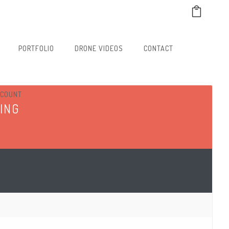
PORTFOLIO
DRONE VIDEOS
CONTACT
CCOUNT
ING