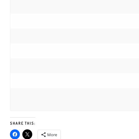
SHARE THIS:
More