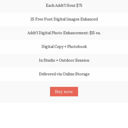
Each Addt’l Hour $75
25 Free Post Digital Images Enhanced
Addt’l Digital Photo Enhancement: $15 ea.
Digital Copy + Photobook
In Studio + Outdoor Session
Delivered via Online Storage
Buy now