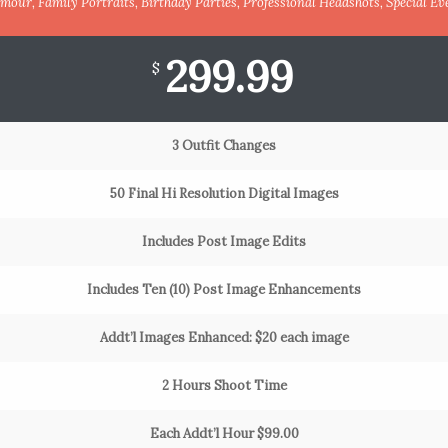
mour, Family Portraits, Birthday Parties, Professional Headshots, Special Ev
299.99
$
3 Outfit Changes
50 Final Hi Resolution Digital Images
Includes Post Image Edits
Includes Ten (10) Post Image Enhancements
Addt’l Images Enhanced: $20 each image
2 Hours Shoot Time
Each Addt’l Hour $99.00