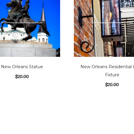
New Orleans Statue
New Orleans Residential 
Fixture
$
20.00
$
20.00