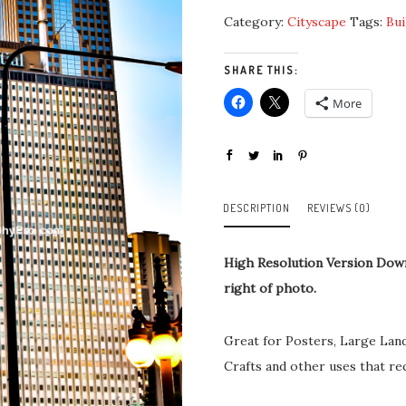
Category:
Cityscape
Tags:
Bui
SHARE THIS:
More
DESCRIPTION
REVIEWS (0)
High Resolution Version Dow
right of photo.
Great for Posters, Large Lan
Crafts and other uses that re