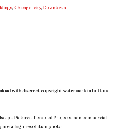
ldings
,
Chicago
,
city
,
Downtown
nload with discreet copyright watermark in bottom
dscape Pictures, Personal Projects, non commercial
quire a high resolution photo.