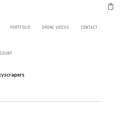
PORTFOLIO
DRONE VIDEOS
CONTACT
CCOUNT
kyscrapers