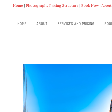
Home
Photography Pricing Structure
Book Now
About
HOME
ABOUT
SERVICES AND PRICING
BOO