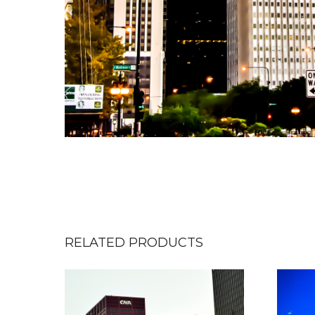
RELATED PRODUCTS