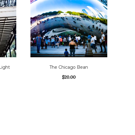
Light
The Chicago Bean
$
20.00