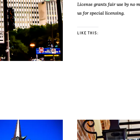
License grants fair use by no 
us for special licensing.
LIKE THIS: