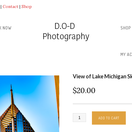
Contact
Shop
K NOW
SHOP
MY A
View of Lake Michigan S
$
20.00
ADD TO CART