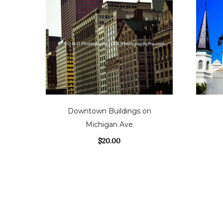
Downtown Buildings on
Michigan Ave
$
20.00