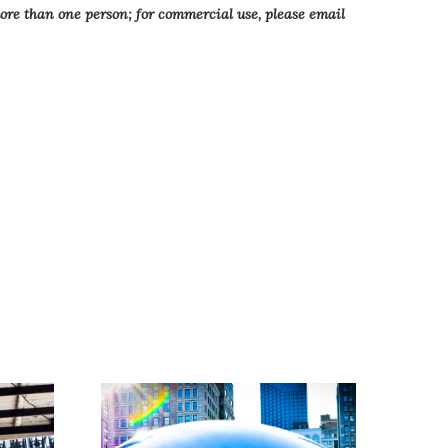
more than one person; for commercial use, please email